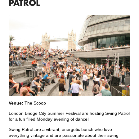
PATROL
Venue:
The Scoop
London Bridge City Summer Festival are hosting Swing Patrol
for a fun filled Monday evening of dance!
Swing Patrol are a vibrant, energetic bunch who love
everything vintage and are passionate about their swing