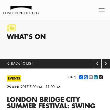
WHAT'S
ON
BACK TO LIST
Share
Facebook
Email
LinkedI
X
EVENTS
26 JUNE 2017 7:30 PM – 11:00 PM
LONDON BRIDGE CITY
SUMMER FESTIVAL: SWING