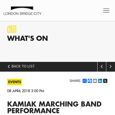
WHAT'S
ON
BACK TO LIST
Share
Facebook
Email
LinkedI
X
EVENTS
08 APRIL 2018 3:00 PM
KAMIAK MARCHING BAND
PERFORMANCE