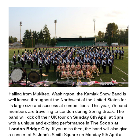
Hailing from Mukilteo, Washington, the Kamiak Show Band is
well known throughout the Northwest of the United States for
its large size and success at competitions. This year, 75 band
members are travelling to London during Spring Break. The
band will kick off their UK tour on
Sunday 8th April at 3pm
with a unique and exciting performance in
The Scoop at
London Bridge City
. If you miss then, the band will also give
a concert at St John's Smith Square on Monday 9th April at