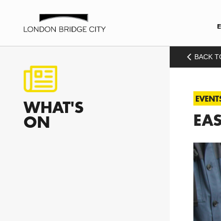
BACK T
EVENT
WHAT'S
EAS
ON