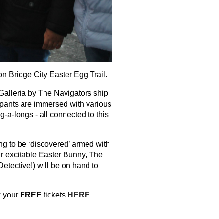
n Bridge City Easter Egg Trail.
 Galleria by The Navigators ship.
cipants are immersed with various
ng-a-longs - all connected to this
ng to be ‘discovered’ armed with
Our excitable Easter Bunny, The
tective!) will be on hand to
ok your
FREE
tickets
HERE