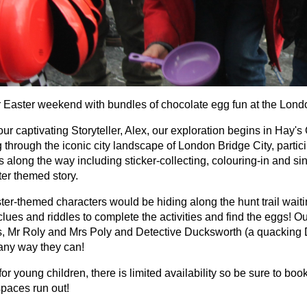
ur Easter weekend with bundles of chocolate egg fun at the Londo
ur captivating Storyteller, Alex, our exploration begins in Hay's
 through the iconic city landscape of London Bridge City, parti
es along the way including sticker-collecting, colouring-in and si
ter themed story.
ter-themed characters would be hiding along the hunt trail waiti
clues and riddles to complete the activities and find the eggs! 
, Mr Roly and Mrs Poly and Detective Ducksworth (a quacking De
 any way they can!
for young children, there is limited availability so be sure to bo
spaces run out!