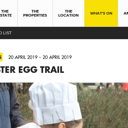
THE
THE
THE
WHAT'S ON
A
ESTATE
PROPERTIES
LOCATION
O LIST
S
20 APRIL 2019 – 20 APRIL 2019
TER EGG TRAIL