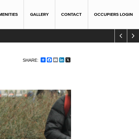
MENITIES
GALLERY
CONTACT
OCCUPIERS LOGIN
Share
Facebook
Email
LinkedIn
X