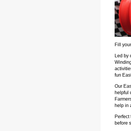
Fill yo
Led by o
Winding
activiti
fun Eas
Our Eas
helpful 
Farmers
help in
Perfect 
before 