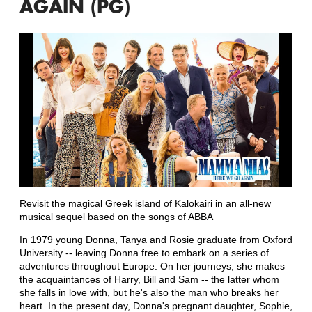
AGAIN (PG)
Revisit the magical Greek island of Kalokairi in an all-new
musical sequel based on the songs of ABBA
In 1979 young Donna, Tanya and Rosie graduate from Oxford
University -- leaving Donna free to embark on a series of
adventures throughout Europe. On her journeys, she makes
the acquaintances of Harry, Bill and Sam -- the latter whom
she falls in love with, but he's also the man who breaks her
heart. In the present day, Donna's pregnant daughter, Sophie,