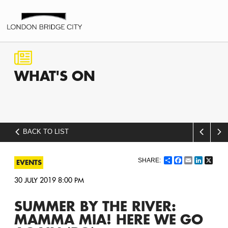
WHAT'S
ON
BACK TO LIST
Share
Facebook
Email
LinkedI
X
EVENTS
30 JULY 2019 8:00 PM
SUMMER BY THE RIVER:
MAMMA MIA! HERE WE GO