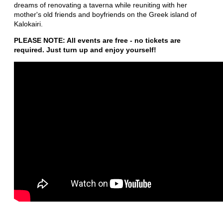
dreams of renovating a taverna while reuniting with her
mother's old friends and boyfriends on the Greek island of
Kalokairi.
PLEASE NOTE: All events are free - no tickets are
required. Just turn up and enjoy yourself!