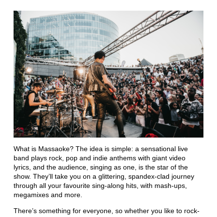
What is Massaoke? The idea is simple: a sensational live
band plays rock, pop and indie anthems with giant video
lyrics, and the audience, singing as one, is the star of the
show. They’ll take you on a glittering, spandex-clad journey
through all your favourite sing-along hits, with mash-ups,
megamixes and more.
There’s something for everyone, so whether you like to rock-