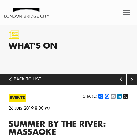
WHAT'S
ON
BACK TO LIST
Share
Facebook
Email
LinkedI
X
EVENTS
26 JULY 2019 8:00 PM
SUMMER BY THE RIVER:
MASSAOKE