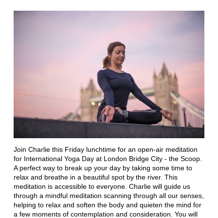
Join Charlie this Friday lunchtime for an open-air meditation
for International Yoga Day at London Bridge City - the Scoop.
A perfect way to break up your day by taking some time to
relax and breathe in a beautiful spot by the river. This
meditation is accessible to everyone. Charlie will guide us
through a mindful meditation scanning through all our senses,
helping to relax and soften the body and quieten the mind for
a few moments of contemplation and consideration. You will