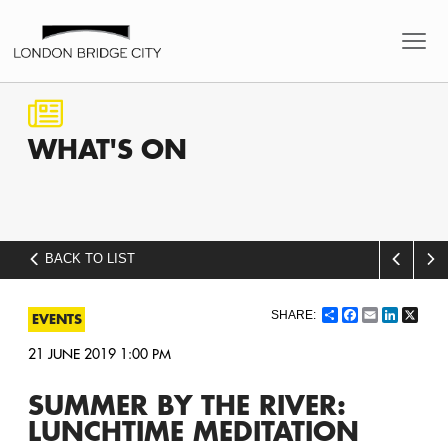
WHAT'S
ON
BACK TO LIST
Share
Facebook
Email
LinkedI
X
EVENTS
21 JUNE 2019 1:00 PM
SUMMER BY THE RIVER:
LUNCHTIME MEDITATION