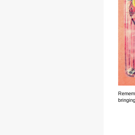
Remembe
bringing