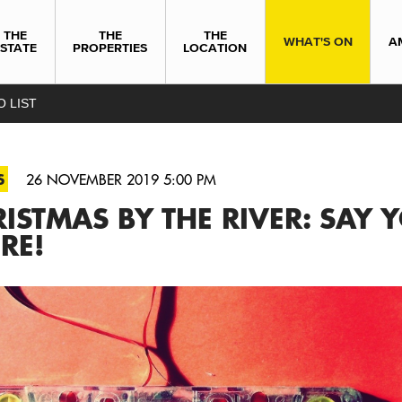
THE
THE
THE
WHAT'S ON
A
ESTATE
PROPERTIES
LOCATION
O LIST
S
26 NOVEMBER 2019 5:00 PM
ISTMAS BY THE RIVER: SAY Y
RE!