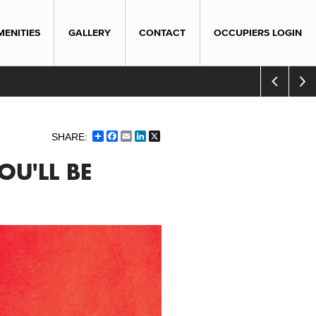
MENITIES
GALLERY
CONTACT
OCCUPIERS LOGIN
Share
Facebook
Email
LinkedIn
X
OU'LL BE