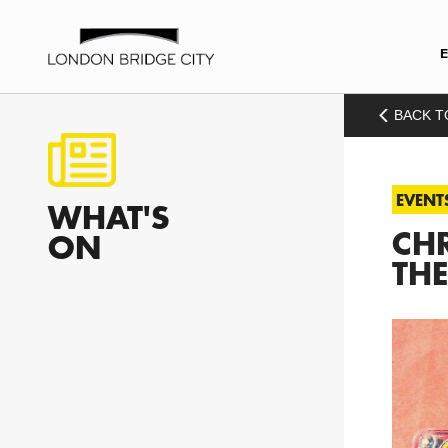
BACK T
EVENT
WHAT'S
CHR
ON
THE