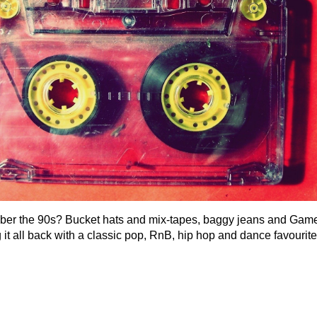
r the 90s? Bucket hats and mix-tapes, baggy jeans and Game
 it all back with a classic pop, RnB, hip hop and dance favourite