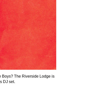
 Boys? The Riverside Lodge is
s DJ set.