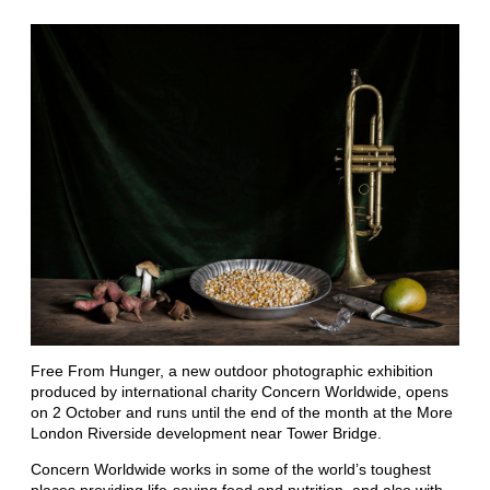
Free From Hunger, a new outdoor photographic exhibition
produced by international charity Concern Worldwide, opens
on 2 October and runs until the end of the month at the More
London Riverside development near Tower Bridge.
Concern Worldwide works in some of the world’s toughest
places providing life-saving food and nutrition, and also with