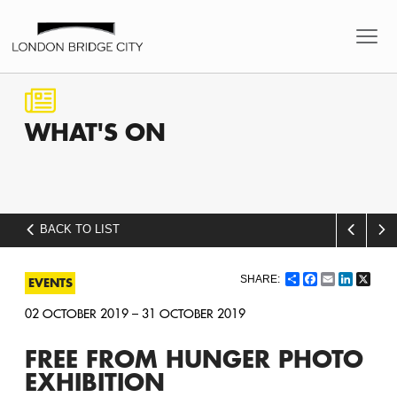
WHAT'S
ON
BACK TO LIST
Share
Facebook
Email
LinkedI
X
EVENTS
02 OCTOBER 2019 – 31 OCTOBER 2019
FREE FROM HUNGER PHOTO
EXHIBITION