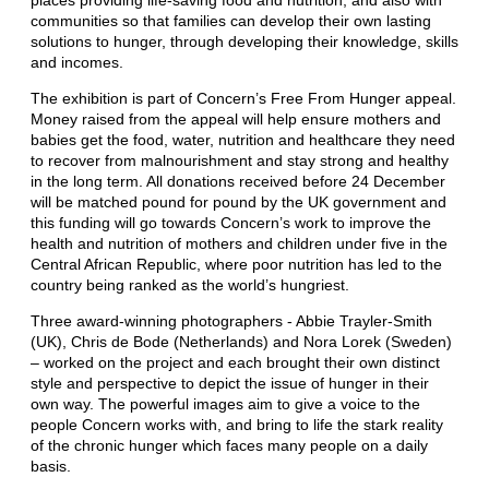
communities so that families can develop their own lasting
solutions to hunger, through developing their knowledge, skills
and incomes.
The exhibition is part of Concern’s Free From Hunger appeal.
Money raised from the appeal will help ensure mothers and
babies get the food, water, nutrition and healthcare they need
to recover from malnourishment and stay strong and healthy
in the long term. All donations received before 24 December
will be matched pound for pound by the UK government and
this funding will go towards Concern’s work to improve the
health and nutrition of mothers and children under five in the
Central African Republic, where poor nutrition has led to the
country being ranked as the world’s hungriest.
Three award-winning photographers - Abbie Trayler-Smith
(UK), Chris de Bode (Netherlands) and Nora Lorek (Sweden)
– worked on the project and each brought their own distinct
style and perspective to depict the issue of hunger in their
own way. The powerful images aim to give a voice to the
people Concern works with, and bring to life the stark reality
of the chronic hunger which faces many people on a daily
basis.