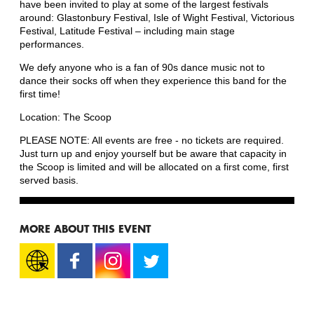
have been invited to play at some of the largest festivals
around: Glastonbury Festival, Isle of Wight Festival, Victorious
Festival, Latitude Festival – including main stage
performances.
We defy anyone who is a fan of 90s dance music not to
dance their socks off when they experience this band for the
first time!
Location: The Scoop
PLEASE NOTE: All events are free - no tickets are required.
Just turn up and enjoy yourself but be aware that capacity in
the Scoop is limited and will be allocated on a first come, first
served basis.
MORE ABOUT THIS EVENT