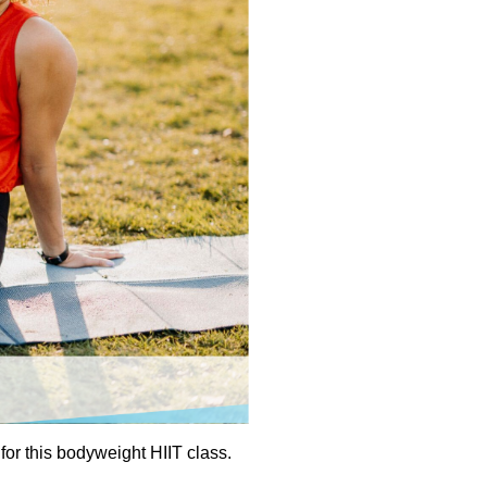
or this bodyweight HIIT class.