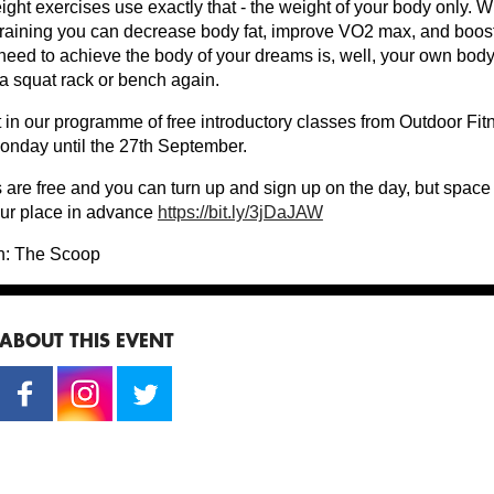
ht exercises use exactly that - the weight of your body only. Wi
training you can decrease body fat, improve VO2 max, and boos
 need to achieve the body of your dreams is, well, your own bod
 a squat rack or bench again.
st in our programme of free introductory classes from Outdoor Fi
onday until the 27th September.
 are free and you can turn up and sign up on the day, but space
ur place in advance
https://bit.ly/3jDaJAW
n: The Scoop
ABOUT THIS EVENT