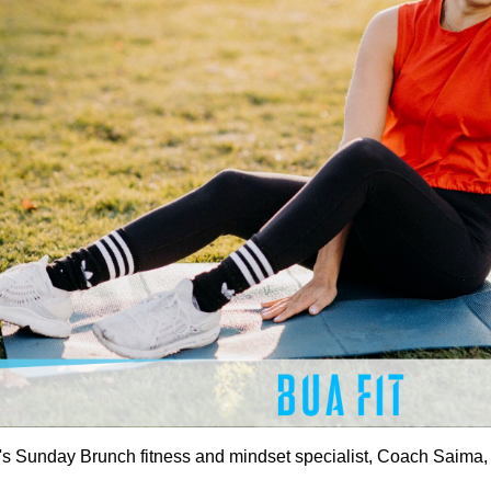
's Sunday Brunch fitness and mindset specialist, Coach Saima, f