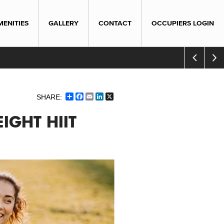
MENITIES
GALLERY
CONTACT
OCCUPIERS LOGIN
Share
Facebook
Email
LinkedIn
X
IGHT HIIT