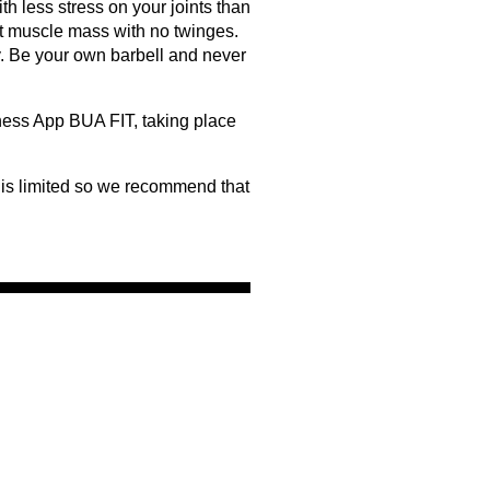
th less stress on your joints than
t muscle mass with no twinges.
y. Be your own barbell and never
tness App BUA FIT, taking place
 is limited so we recommend that