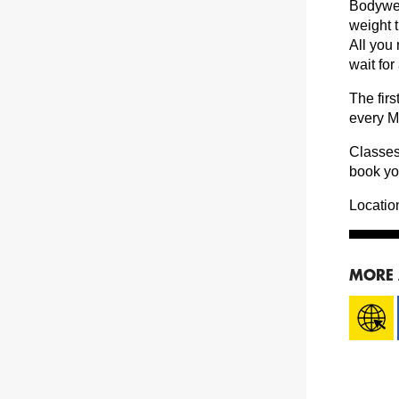
Bodyweig
weight 
All you
wait for
The fir
every M
Classes
book yo
Locatio
MORE 