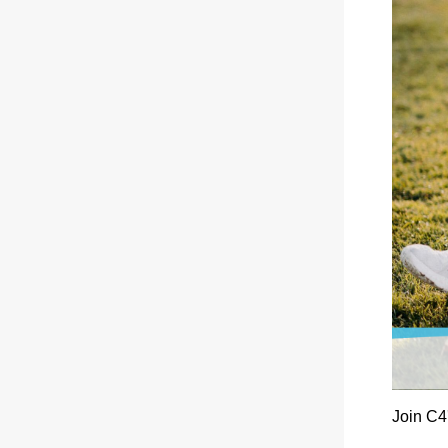
Join C4