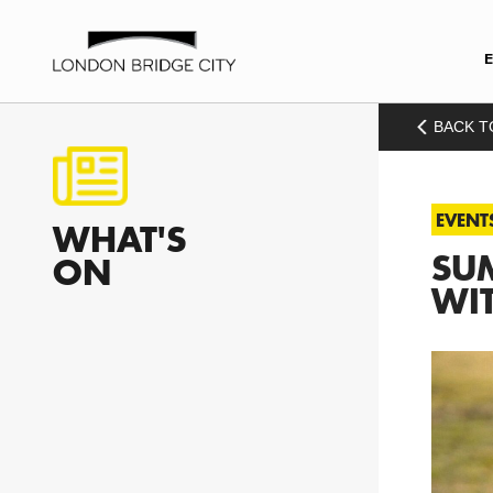
BACK T
EVENT
WHAT'S
SUM
ON
WI