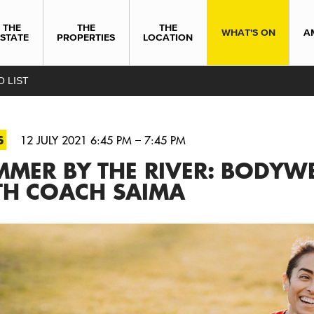
THE
THE
THE
WHAT'S ON
A
ESTATE
PROPERTIES
LOCATION
O LIST
S
12 JULY 2021 6:45 PM – 7:45 PM
MER BY THE RIVER: BODYWE
TH COACH SAIMA