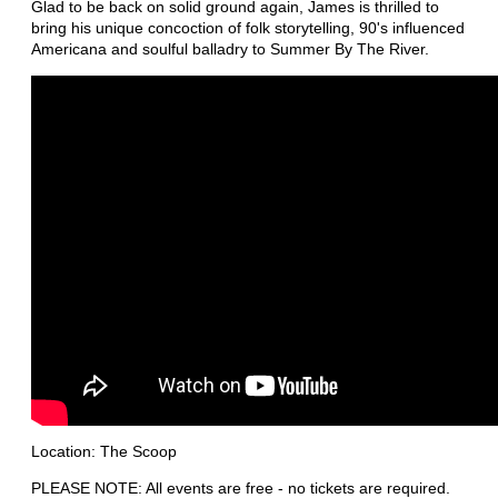
Glad to be back on solid ground again, James is thrilled to
bring his unique concoction of folk storytelling, 90's influenced
Americana and soulful balladry to Summer By The River.
Location: The Scoop
PLEASE NOTE: All events are free - no tickets are required.