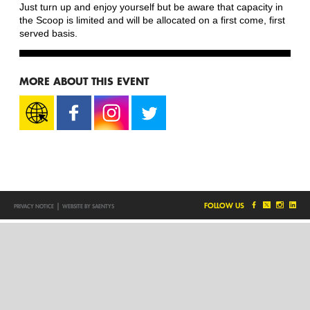
Just turn up and enjoy yourself but be aware that capacity in
the Scoop is limited and will be allocated on a first come, first
served basis.
MORE ABOUT THIS EVENT
|
FOLLOW US
PRIVACY NOTICE
WEBSITE BY SAENTYS