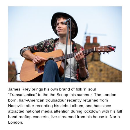
James Riley brings his own brand of folk ’n’ soul
“Transatlantica” to the the Scoop this summer. The London
born, half-American troubadour recently returned from
Nashville after recording his debut album, and has since
attracted national media attention during lockdown with his full
band rooftop concerts, live-streamed from his house in North
London.