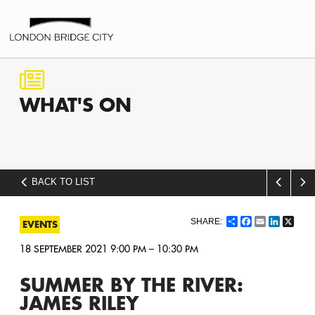
WHAT'S
ON
BACK TO LIST
Share
Facebook
Email
LinkedI
X
EVENTS
18 SEPTEMBER 2021 9:00 PM – 10:30 PM
SUMMER BY THE RIVER:
JAMES RILEY