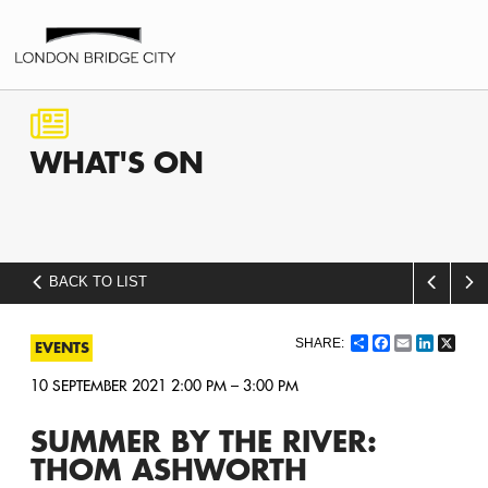
WHAT'S
ON
BACK TO LIST
Share
Facebook
Email
LinkedI
X
EVENTS
10 SEPTEMBER 2021 2:00 PM – 3:00 PM
SUMMER BY THE RIVER:
THOM ASHWORTH