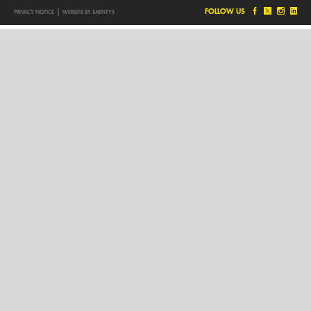
|
FOLLOW US
PRIVACY NOTICE
WEBSITE BY SAENTYS