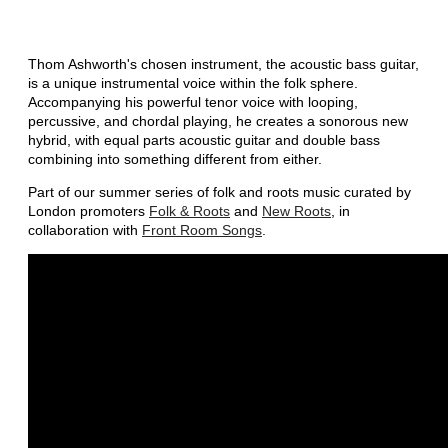
Thom Ashworth's chosen instrument, the acoustic bass guitar,
is a unique instrumental voice within the folk sphere.
Accompanying his powerful tenor voice with looping,
percussive, and chordal playing, he creates a sonorous new
hybrid, with equal parts acoustic guitar and double bass
combining into something different from either.
Part of our summer series of folk and roots music curated by
London promoters
Folk & Roots
and
New Roots
, in
collaboration with
Front Room Songs
.