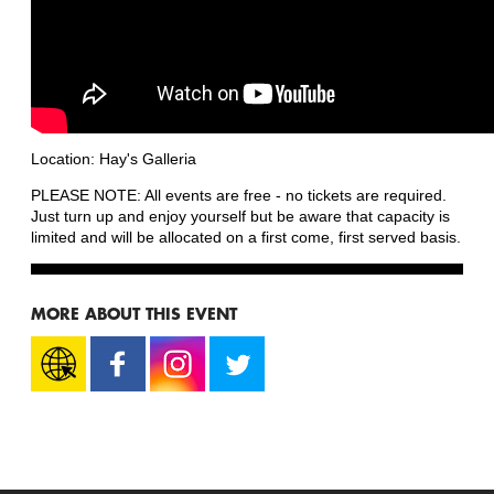
Location: Hay's Galleria
PLEASE NOTE: All events are free - no tickets are required.
Just turn up and enjoy yourself but be aware that capacity is
limited and will be allocated on a first come, first served basis.
MORE ABOUT THIS EVENT