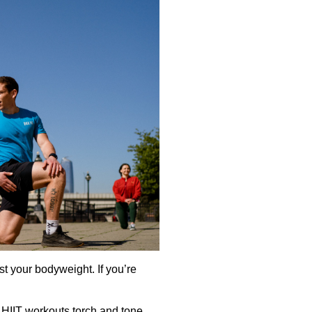
t your bodyweight. If you’re
 HIIT workouts torch and tone