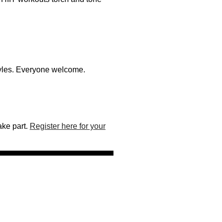
styles. Everyone welcome.
ake part.
Register here for your