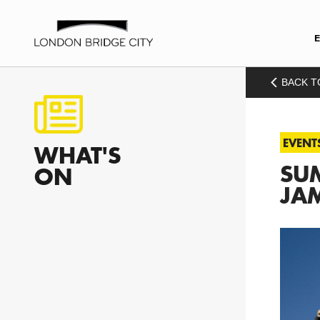
BACK T
EVENT
WHAT'S
SUM
ON
JAM