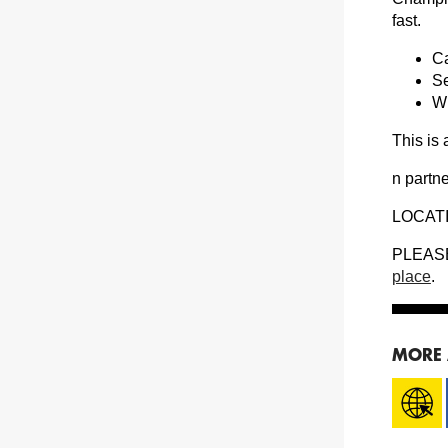
fast.
Ca
Se
Wi
This is
n partn
LOCATI
PLEASE 
place
.
MORE 