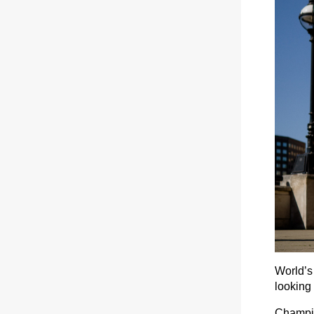
World’s
looking 
Champio