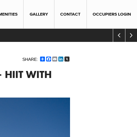
MENITIES
GALLERY
CONTACT
OCCUPIERS LOGIN
Share
Facebook
Email
LinkedIn
X
- HIIT WITH