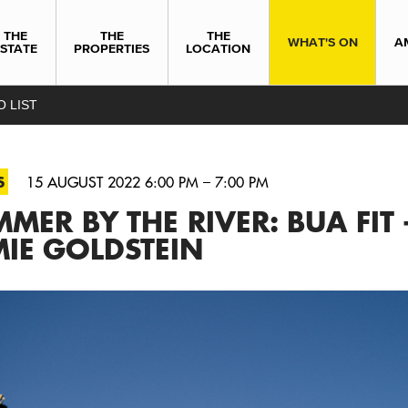
THE
THE
THE
WHAT'S ON
A
ESTATE
PROPERTIES
LOCATION
O LIST
S
15 AUGUST 2022 6:00 PM – 7:00 PM
MER BY THE RIVER: BUA FIT 
IE GOLDSTEIN