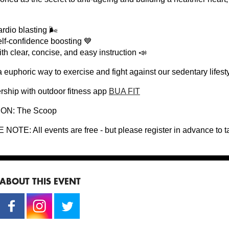
rdio blasting 🌬
lf-confidence boosting 💙
th clear, concise, and easy instruction 📣
 a euphoric way to exercise and fight against our sedentary life
ership with outdoor fitness app
BUA FIT
ON: The Scoop
NOTE: All events are free - but please register in advance to t
ABOUT THIS EVENT