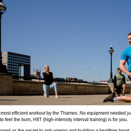
 most efficient workout by the Thames. No equipment needed jus
to feel the burn, HIIT (high-intensity interval training) is for you.
ned as the secret to anti-ageing and building a healthier heart,