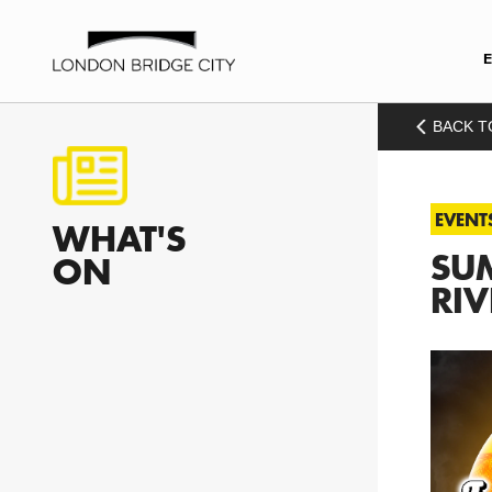
BACK T
EVENT
WHAT'S
SUM
ON
RIV