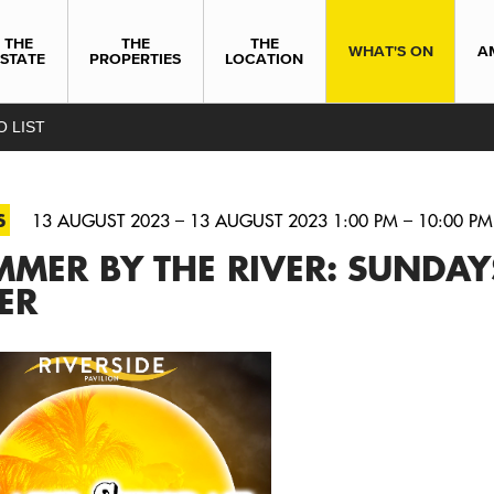
THE
THE
THE
WHAT'S ON
A
ESTATE
PROPERTIES
LOCATION
O LIST
S
13 AUGUST 2023 – 13 AUGUST 2023 1:00 PM – 10:00 PM
MER BY THE RIVER: SUNDAY
ER