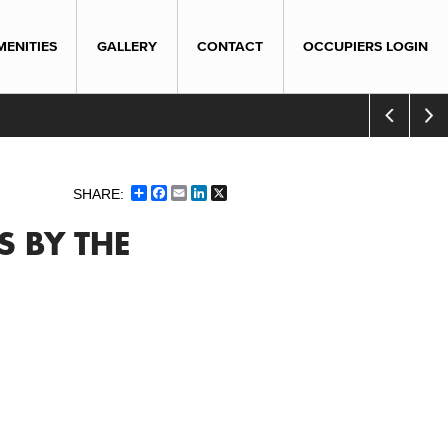
MENITIES
GALLERY
CONTACT
OCCUPIERS LOGIN
Share
Facebook
Email
LinkedIn
X
S BY THE