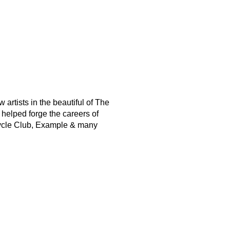
artists in the beautiful of The
helped forge the careers of
cycle Club, Example & many