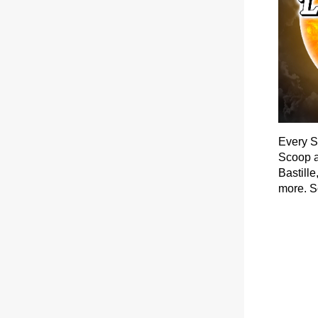
Every S
Scoop a
Bastill
more. S