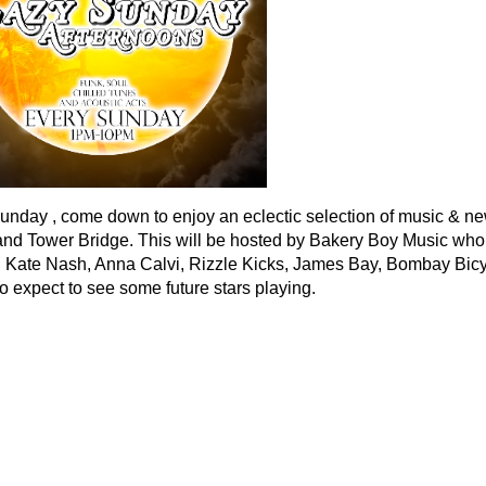
unday , come down to enjoy an eclectic selection of music & new 
nd Tower Bridge. This will be hosted by Bakery Boy Music who 
e, Kate Nash, Anna Calvi, Rizzle Kicks, James Bay, Bombay Bi
o expect to see some future stars playing.