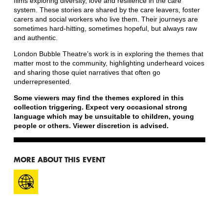
films exploring diversity, love and resilience in the care
system. These stories are shared by the care leavers, foster
carers and social workers who live them. Their journeys are
sometimes hard-hitting, sometimes hopeful, but always raw
and authentic.
London Bubble Theatre’s work is in exploring the themes that
matter most to the community, highlighting underheard voices
and sharing those quiet narratives that often go
underrepresented.
Some viewers may find the themes explored in this
collection triggering. Expect very occasional strong
language which may be unsuitable to children, young
people or others. Viewer discretion is advised.
MORE ABOUT THIS EVENT