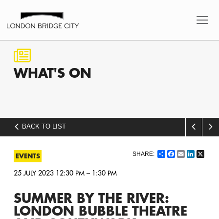
WHAT'S
ON
BACK TO LIST
Share
Facebook
Email
LinkedI
X
EVENTS
25 JULY 2023 12:30 PM – 1:30 PM
SUMMER BY THE RIVER:
LONDON BUBBLE THEATRE