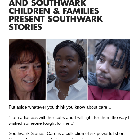
AND SOUTHWARK
CHILDREN & FAMILIES
PRESENT SOUTHWARK
STORIES
Put aside whatever you think you know about care...
“I am a lioness with her cubs and I will fight for them the way I
wished someone fought for me...”
Southwark Stories: Care is a collection of six powerful short