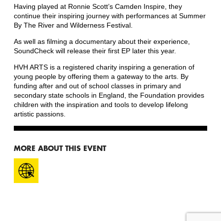
Having played at Ronnie Scott’s Camden Inspire, they
continue their inspiring journey with performances at Summer
By The River and Wilderness Festival.
As well as filming a documentary about their experience,
SoundCheck will release their first EP later this year.
HVH ARTS is a registered charity inspiring a generation of
young people by offering them a gateway to the arts. By
funding after and out of school classes in primary and
secondary state schools in England, the Foundation provides
children with the inspiration and tools to develop lifelong
artistic passions.
MORE ABOUT THIS EVENT