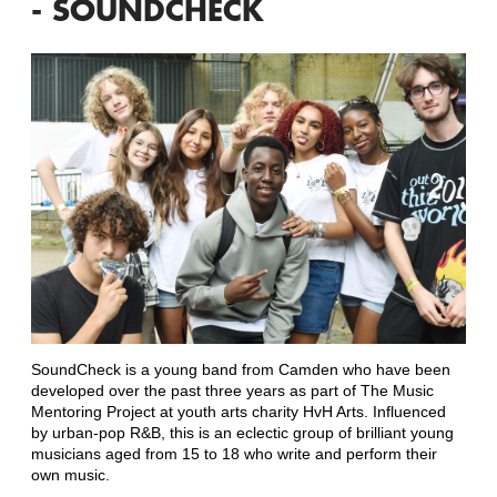
- SOUNDCHECK
SoundCheck is a young band from Camden who have been
developed over the past three years as part of The Music
Mentoring Project at youth arts charity HvH Arts. Influenced
by urban-pop R&B, this is an eclectic group of brilliant young
musicians aged from 15 to 18 who write and perform their
own music.