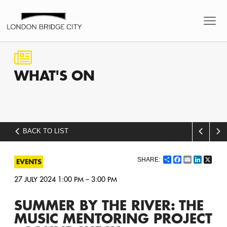
WHAT'S
ON
BACK TO LIST
Share
Facebook
Email
LinkedI
X
EVENTS
27 JULY 2024 1:00 PM – 3:00 PM
SUMMER BY THE RIVER: THE
MUSIC MENTORING PROJECT