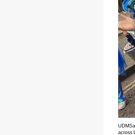
UDMSamb
across L