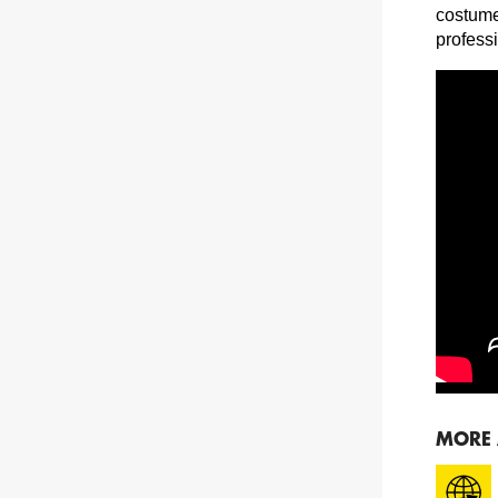
costume
profess
MORE 