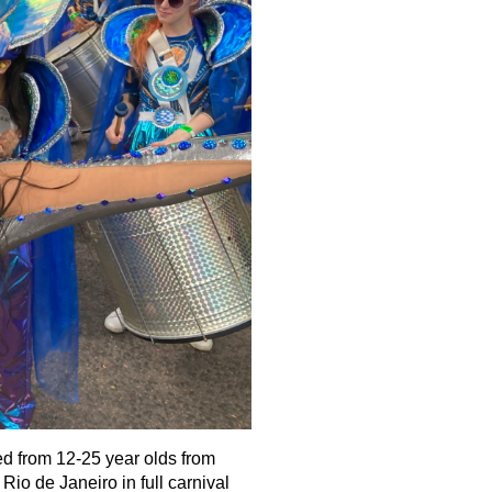
 from 12-25 year olds from
Rio de Janeiro in full carnival