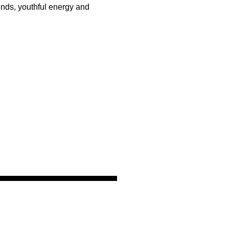
unds, youthful energy and