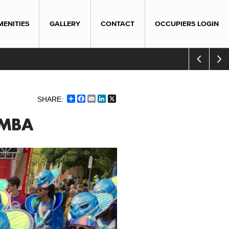
MENITIES
GALLERY
CONTACT
OCCUPIERS LOGIN
Share
Facebook
Email
LinkedIn
X
AMBA