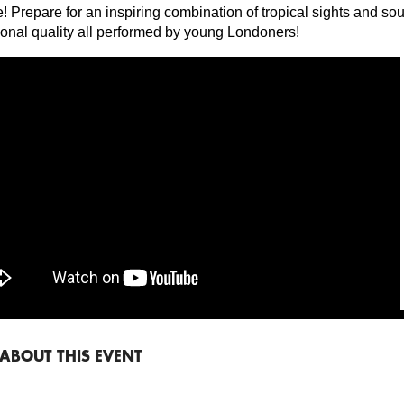
! Prepare for an inspiring combination of tropical sights and so
ional quality all performed by young Londoners!
ABOUT THIS EVENT