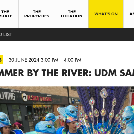
THE
THE
THE
WHAT'S ON
A
ESTATE
PROPERTIES
LOCATION
O LIST
S
30 JUNE 2024 3:00 PM – 4:00 PM
MMER BY THE RIVER: UDM S