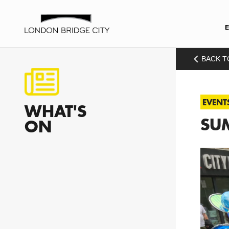
BACK T
EVENT
WHAT'S
SU
ON