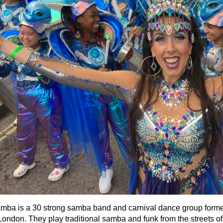
a is a 30 strong samba band and carnival dance group formed
ondon. They play traditional samba and funk from the streets of 