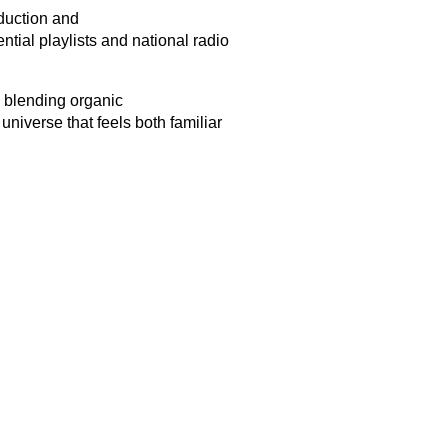
oduction and
ntial playlists and national radio
, blending organic
niverse that feels both familiar