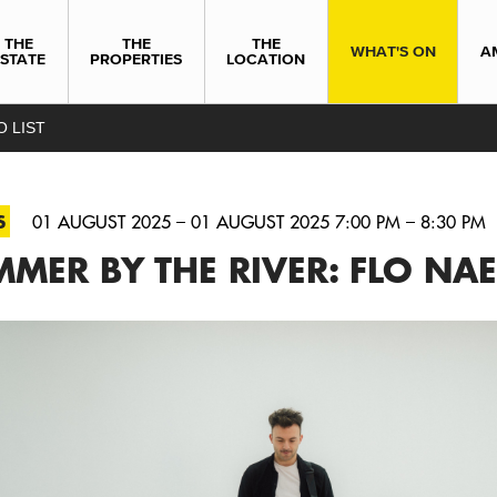
THE
THE
THE
WHAT'S ON
A
ESTATE
PROPERTIES
LOCATION
O LIST
S
01 AUGUST 2025 – 01 AUGUST 2025 7:00 PM – 8:30 PM
MER BY THE RIVER: FLO NAE