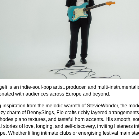
eli is an indie‐soul‐pop artist, producer, and multi‐instrument
onated with audiences across Europe and beyond.
 inspiration from the melodic warmth of StevieWonder, the mod
zy charm of BennySings, Flo crafts richly layered arrangements fe
odes piano textures, and tasteful horn accents. His smooth, so
 stories of love, longing, and self‐discovery, inviting listeners i
e. Whether filling intimate clubs or energising festival main st