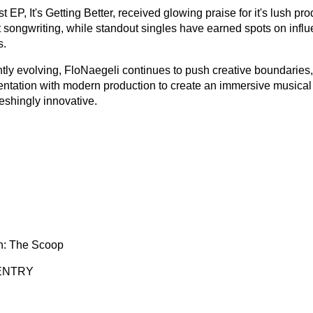
st EP, It's Getting Better, received glowing praise for it's lush pr
t songwriting, while standout singles have earned spots on influe
s.
tly evolving, FloNaegeli continues to push creative boundaries
entation with modern production to create an immersive musical u
eshingly innovative.
n: The Scoop
ENTRY