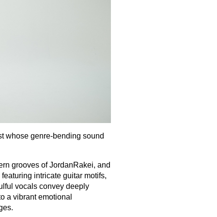
alist whose genre‐bending sound
ern grooves of JordanRakei, and
aturing intricate guitar motifs,
ulful vocals convey deeply
nto a vibrant emotional
ages.