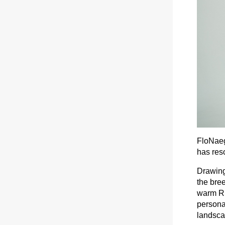
FloNaeg
has res
Drawing
the bree
warm Rh
personal
landscap