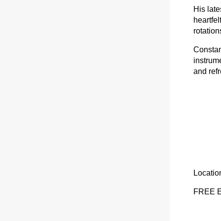
His late
heartfel
rotation
Constan
instrum
and refr
Locatio
FREE 