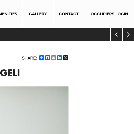
MENITIES
GALLERY
CONTACT
OCCUPIERS LOGIN
Share
Facebook
Email
LinkedIn
X
GELI