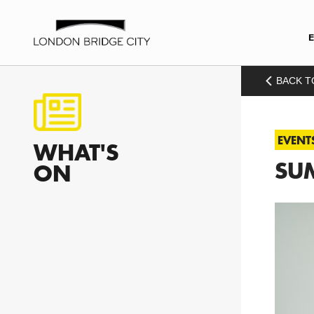
BACK T
EVENT
WHAT'S
SUM
ON