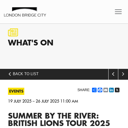
WHAT'S
ON
BACK TO LIST
Share
Facebook
Email
LinkedI
X
EVENTS
19 JULY 2025 – 26 JULY 2025 11:00 AM
SUMMER BY THE RIVER:
BRITISH LIONS TOUR 2025