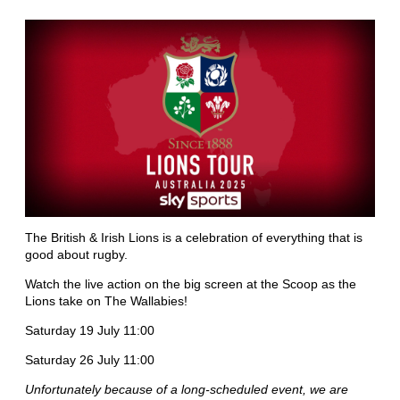
The British & Irish Lions is a celebration of everything that is
good about rugby.
Watch the live action on the big screen at the Scoop as the
Lions take on The Wallabies!
Saturday 19 July 11:00
Saturday 26 July 11:00
Unfortunately because of a long-scheduled event, we are