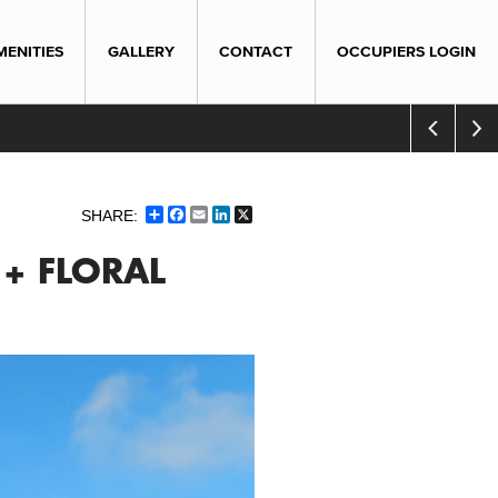
MENITIES
GALLERY
CONTACT
OCCUPIERS LOGIN
Share
Facebook
Email
LinkedIn
X
 + FLORAL