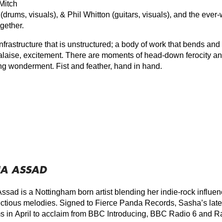
 Mitch
(drums, visuals), & Phil Whitton (guitars, visuals), and the ever
gether.
 infrastructure that is unstructured; a body of work that bends an
alaise, excitement. There are moments of head-down ferocity and
ing wonderment. Fist and feather, hand in hand.
A ASSAD
ssad is a Nottingham born artist blending her indie-rock influen
ectious melodies. Signed to Fierce Panda Records, Sasha’s lates
ms in April to acclaim from BBC Introducing, BBC Radio 6 and R