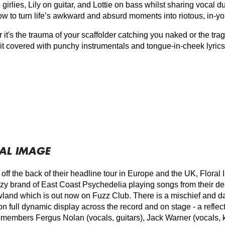
girlies, Lily on guitar, and Lottie on bass whilst sharing vocal du
w to turn life’s awkward and absurd moments into riotous, in-y
it's the trauma of your scaffolder catching you naked or the trag
 it covered with punchy instrumentals and tongue-in-cheek lyrics
AL IMAGE
 off the back of their headline tour in Europe and the UK, Flora
uzzy brand of East Coast Psychedelia playing songs from their
and which is out now on Fuzz Club. There is a mischief and da
n full dynamic display across the record and on stage - a reflecti
 members Fergus Nolan (vocals, guitars), Jack Warner (vocals, 