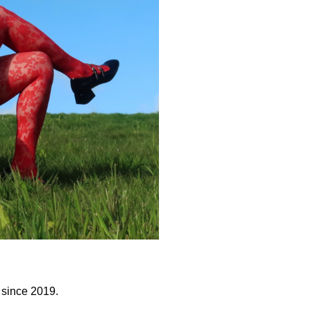
s since 2019.