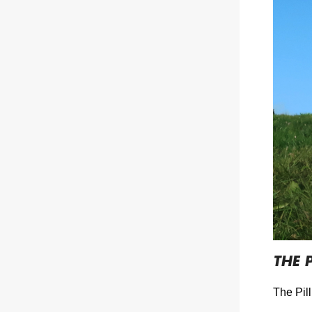
THE P
The Pill