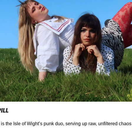
ILL
 is the Isle of Wight’s punk duo, serving up raw, unfiltered chao