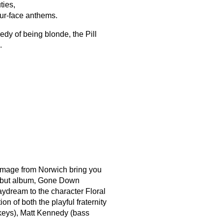
ties,
our-face anthems.
edy of being blonde, the Pill
.
l Image from Norwich bring you
 debut album, Gone Down
ydream to the character Floral
on of both the playful fraternity
keys), Matt Kennedy (bass