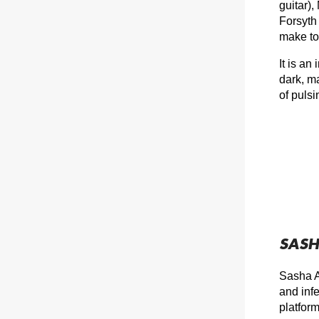
guitar),
Forsyth 
make to
It is an
dark, m
of puls
SASH
Sasha A
and inf
platfor