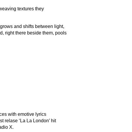
-weaving textures they
d grows and shifts between light,
, right there beside them, pools
ces with emotive lyrics
t relase ‘La La London’ hit
adio X.