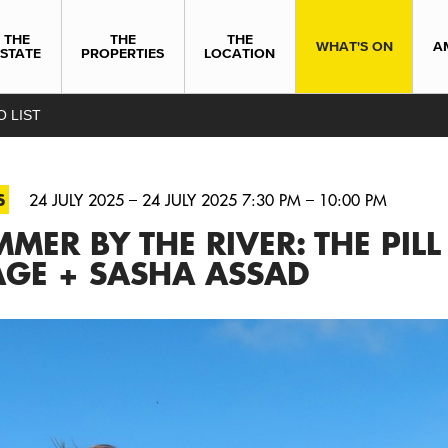
THE
THE
THE
WHAT'S ON
A
ESTATE
PROPERTIES
LOCATION
O LIST
S
24 JULY 2025 – 24 JULY 2025 7:30 PM – 10:00 PM
MER BY THE RIVER: THE PILL
AGE + SASHA ASSAD