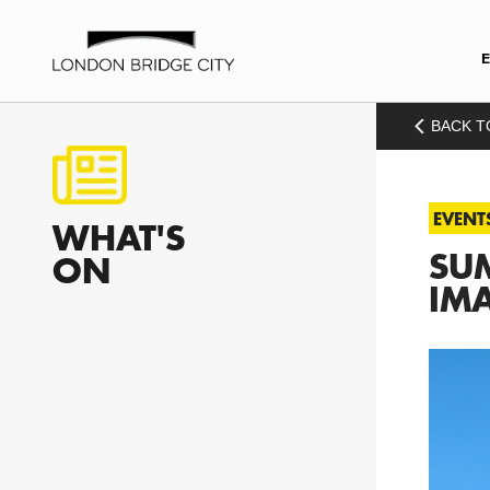
BACK T
EVENT
WHAT'S
SUM
ON
IM