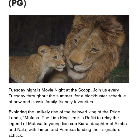
(PG)
Tuesday night is Movie Night at the Scoop. Join us every
Tuesday throughout the summer. for a blockbuster schedule
of new and classic family-friendly favourites.
Exploring the unlikely rise of the beloved king of the Pride
Lands, “Mufasa: The Lion King” enlists Rafiki to relay the
legend of Mufasa to young lion cub Kiara, daughter of Simba
and Nala, with Timon and Pumbaa lending their signature
schtick.