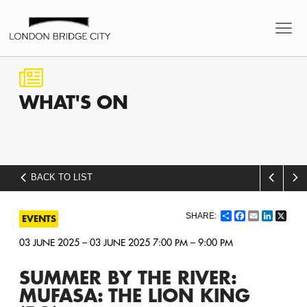
WHAT'S
ON
BACK TO LIST
Share
Facebook
Email
LinkedI
X
EVENTS
03 JUNE 2025 – 03 JUNE 2025 7:00 PM – 9:00 PM
SUMMER BY THE RIVER:
MUFASA: THE LION KING