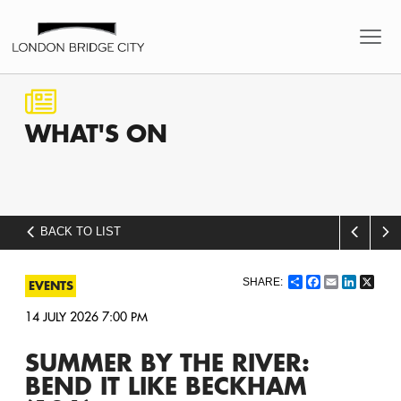
WHAT'S
ON
BACK TO LIST
Share
Facebook
Email
LinkedI
X
EVENTS
14 JULY 2026 7:00 PM
SUMMER BY THE RIVER:
BEND IT LIKE BECKHAM