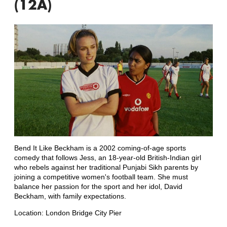
(12A)
Bend It Like Beckham is a 2002 coming-of-age sports
comedy that follows Jess, an 18-year-old British-Indian girl
who rebels against her traditional Punjabi Sikh parents by
joining a competitive women's football team. She must
balance her passion for the sport and her idol, David
Beckham, with family expectations.
Location: London Bridge City Pier