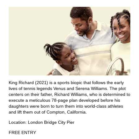
King Richard (2021) is a sports biopic that follows the early
lives of tennis legends Venus and Serena Williams. The plot
centers on their father, Richard Williams, who is determined to
execute a meticulous 78-page plan developed before his
daughters were born to turn them into world-class athletes
and lift them out of Compton, California.
Location: London Bridge City Pier
FREE ENTRY