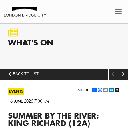
WHAT'S
ON
BACK TO LIST
Share
Facebook
Email
LinkedI
X
EVENTS
16 JUNE 2026 7:00 PM
SUMMER BY THE RIVER:
KING RICHARD (12A)