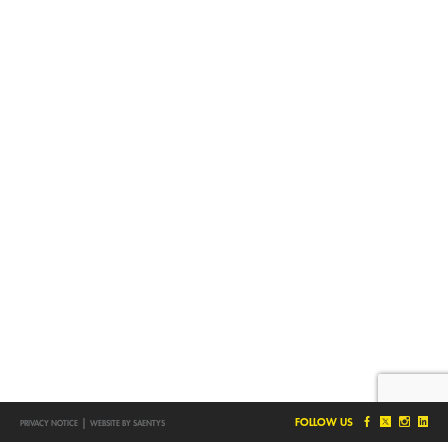
|
FOLLOW US
PRIVACY NOTICE
WEBSITE BY SAENTYS