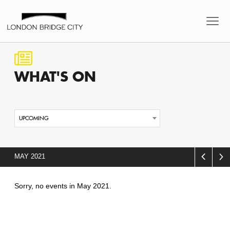
WHAT'S
ON
UPCOMING
MAY 2021
Sorry, no events in May 2021.