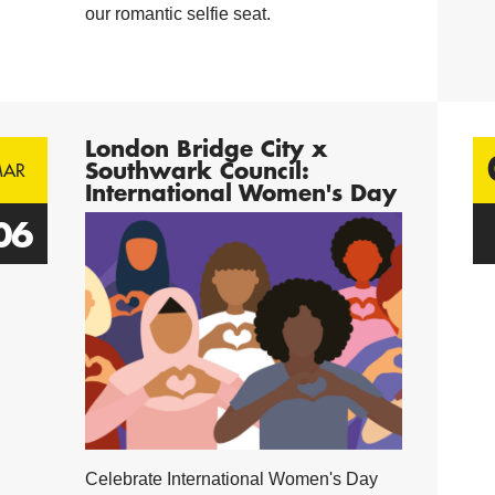
our romantic selfie seat.
London Bridge City x
Southwark Council:
MAR
International Women's Day
06
Celebrate International Women's Day