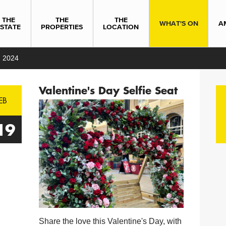
THE
THE
THE
WHAT'S ON
A
ESTATE
PROPERTIES
LOCATION
 2024
Valentine's Day Selfie Seat
EB
19
Share the love this Valentine's Day, with