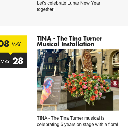
Let's celebrate Lunar New Year
together!
TINA - The Tina Turner
08
Musical Installation
MAY
28
MAY
TINA - The Tina Turner musical is
celebrating 6 years on stage with a floral