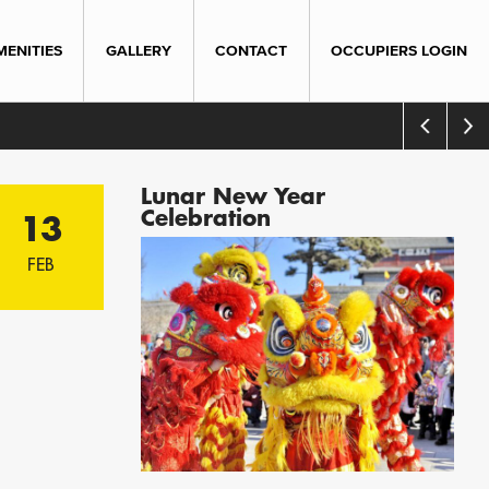
MENITIES
GALLERY
CONTACT
OCCUPIERS LOGIN
Lunar New Year
Celebration
13
FEB