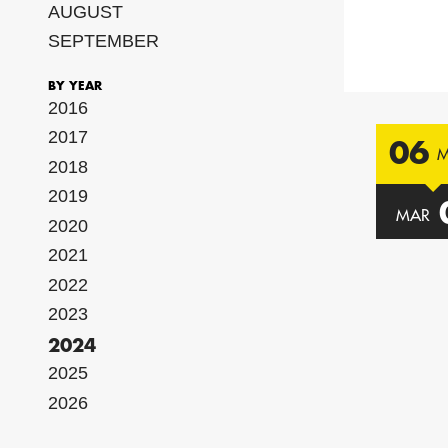
AUGUST
SEPTEMBER
BY YEAR
2016
2017
06
2018
2019
MAR
2020
2021
2022
2023
2024
2025
2026