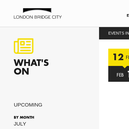
EVENTS IN
12
F
WHAT'S
ON
FEB
UPCOMING
BY MONTH
JULY