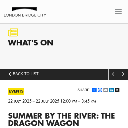
WHAT'S
ON
BACK TO LIST
Share
Facebook
Email
LinkedI
X
EVENTS
22 JULY 2025 – 22 JULY 2025 12:00 PM – 3:45 PM
SUMMER BY THE RIVER: THE
DRAGON WAGON