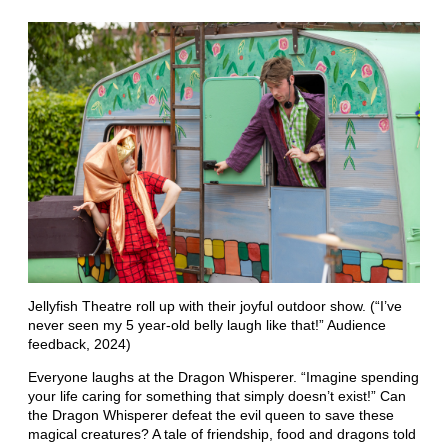
Jellyfish Theatre roll up with their joyful outdoor show. (“I’ve
never seen my 5 year-old belly laugh like that!” Audience
feedback, 2024)
Everyone laughs at the Dragon Whisperer. “Imagine spending
your life caring for something that simply doesn’t exist!” Can
the Dragon Whisperer defeat the evil queen to save these
magical creatures? A tale of friendship, food and dragons told