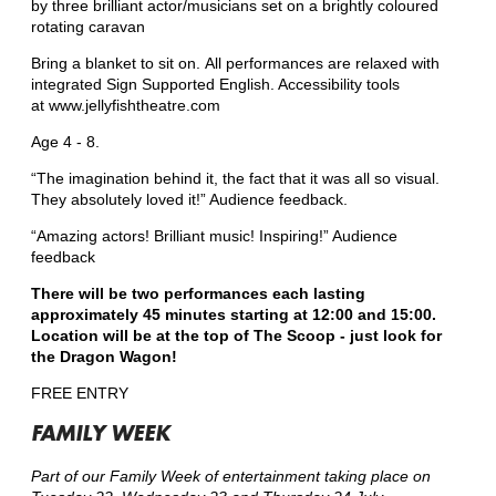
by three brilliant actor/musicians set on a brightly coloured
rotating caravan
Bring a blanket to sit on. All performances are relaxed with
integrated Sign Supported English. Accessibility tools
at www.jellyfishtheatre.com
Age 4 - 8.
“The imagination behind it, the fact that it was all so visual.
They absolutely loved it!” Audience feedback.
“Amazing actors! Brilliant music! Inspiring!” Audience
feedback
There will be two performances each lasting
approximately 45 minutes starting at 12:00 and 15:00.
Location will be at the top of The Scoop - just look for
the Dragon Wagon!
FREE ENTRY
FAMILY WEEK
Part of our Family Week of entertainment taking place on